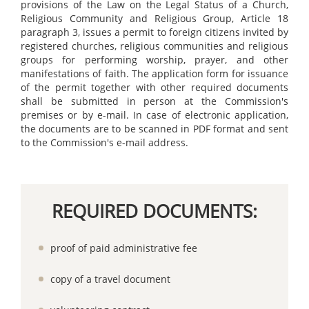
provisions of the Law on the Legal Status of a Church,
Religious Community and Religious Group, Article 18
paragraph 3, issues a permit to foreign citizens invited by
registered churches, religious communities and religious
groups for performing worship, prayer, and other
manifestations of faith. The application form for issuance
of the permit together with other required documents
shall be submitted in person at the Commission's
premises or by e-mail. In case of electronic application,
the documents are to be scanned in PDF format and sent
to the Commission's e-mail address.
REQUIRED DOCUMENTS:
proof of paid administrative fee
copy of a travel document