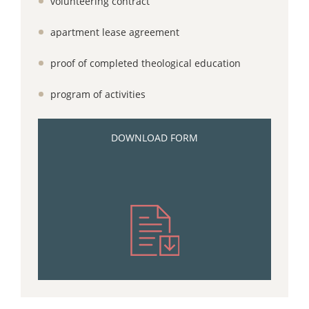
volunteering contract
apartment lease agreement
proof of completed theological education
program of activities
DOWNLOAD FORM