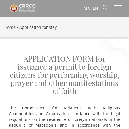
Toggl
MK
EN
navig
Home
/
Application for stay
APPLICATION FORM for
issuance a permit to foreign
citizens for performing worship,
prayer and other manifestations
of faith
The Commission for Relations with Religious
Communities and Groups, in accordance with the legal
regulations on the residence of foreign nationals in the
Republic of Macedonia and in accordance with the