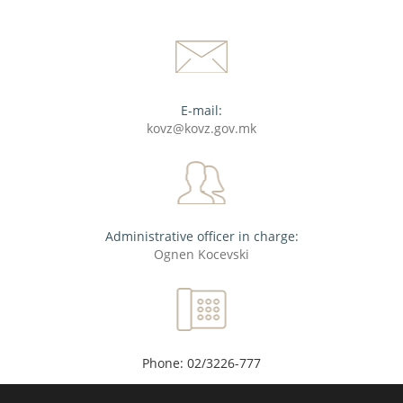
E-mail:
kovz@kovz.gov.mk
Administrative officer in charge:
Ognen Kocevski
Phone: 02/3226-777