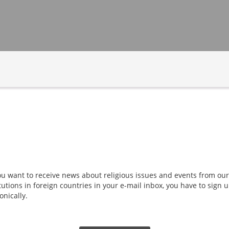
you want to receive news about religious issues and events from our
tutions in foreign countries in your e-mail inbox, you have to sign
onically.