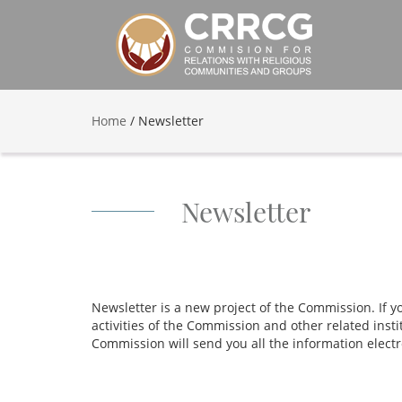
Home
/
Newsletter
Newsletter
Newsletter is a new project of the Commission. If 
activities of the Commission and other related insti
Commission will send you all the information electr