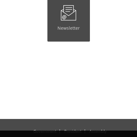
Newsletter
Government
President
Assembly