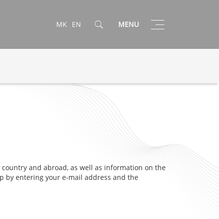
Toggle
MK
EN
MENU
navigation
 country and abroad, as well as information on the
 up by entering your e-mail address and the