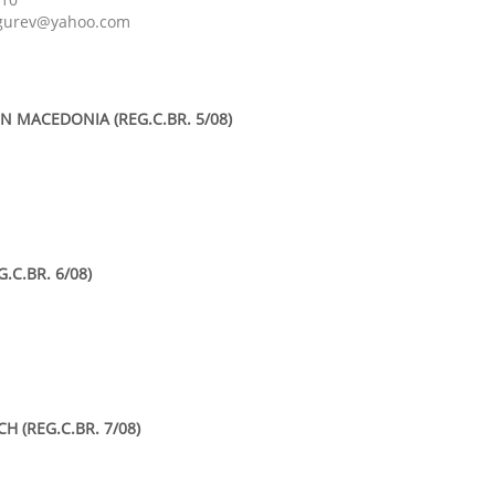
ogurev@yahoo.com
N MACEDONIA (REG.C.BR. 5/08)
.C.BR. 6/08)
 (REG.C.BR. 7/08)