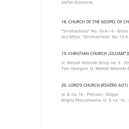
Stefan Kjostarov
18. CHURCH OF THE GOSPEL OF CHR
"Stromashevo" No. 10-A / 4 - Bitola
Aco Mitev, "Stromashevo" No. 10-A /
19. CHRISTIAN CHURCH „SILOAM“ (
st. Metodi Mitevski Brico, no. 3 - S
Toni Georgiev, st. Metodi Mitevski B
20. LORD'S CHURCH (RSVZRG 9/21)
st. 8, no. 16 - Petrovec, Skopje
Brigita Petrushevska, st. 8, no. 16 -