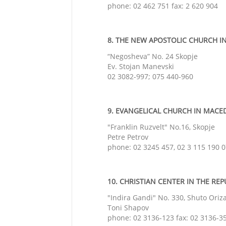
phone: 02 462 751 fax: 2 620 904
8. THE NEW APOSTOLIC CHURCH IN
“Negosheva” No. 24 Skopje
Ev. Stojan Manevski
02 3082-997; 075 440-960
9. EVANGELICAL CHURCH IN MACEDO
"Franklin Ruzvelt" No.16, Skopje
Petre Petrov
phone: 02 3245 457, 02 3 115 190 
10. CHRISTIAN CENTER IN THE REP
"Indira Gandi" No. 330,
Shuto Oriz
Toni Shapov
phone: 02 3136-123 fax: 02 3136-3