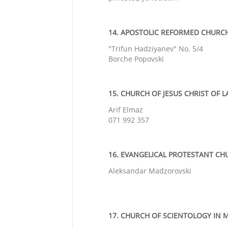
14. APOSTOLIC REFORMED CHURCH 
"Trifun Hadziyanev" No. 5/4
Borche Popovski
15. CHURCH OF JESUS CHRIST OF L
Arif Elmaz
071 992 357
16. EVANGELICAL PROTESTANT CHU
Aleksandar Madzorovski
17. CHURCH OF SCIENTOLOGY IN M