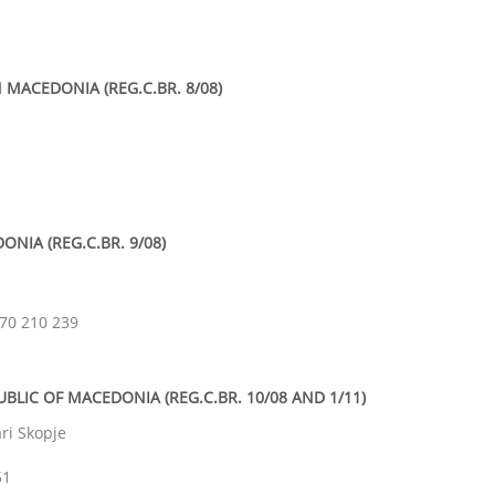
 MACEDONIA (REG.C.BR. 8/08)
NIA (REG.C.BR. 9/08)
070 210 239
UBLIC OF MACEDONIA (REG.C.BR. 10/08 AND 1/11)
ari
Skopje
51