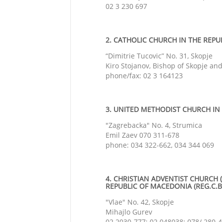
02 3 230 697
2. CATHOLIC CHURCH IN THE REPUB
“Dimitrie Tucovic” No. 31, Skopje
Kiro Stojanov, Bishop of Skopje an
phone/fax: 02 3 164123
3. UNITED METHODIST CHURCH IN 
"Zagrebacka" No. 4, Strumica
Emil Zaev 070 311-678
phone: 034 322-662, 034 344 069
4. CHRISTIAN ADVENTIST CHURCH 
REPUBLIC OF MACEDONIA (REG.C.BR
"Vlae" No. 42, Skopje
Mihajlo Gurev
02 2030-777; 02 048038; 078/ 280-