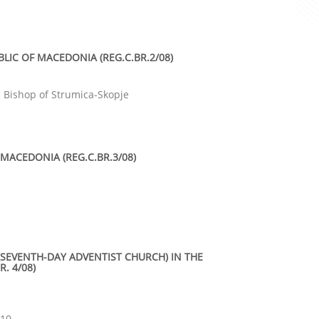
LIC OF MACEDONIA (REG.C.BR.2/08)
d Bishop of Strumica-Skopje
MACEDONIA (REG.C.BR.3/08)
(SEVENTH-DAY ADVENTIST CHURCH) IN THE
. 4/08)
410