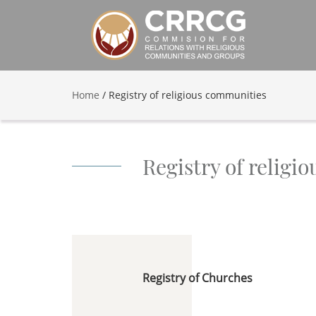
Home
/
Registry of religious communities
Registry of religi
Registry of Churches