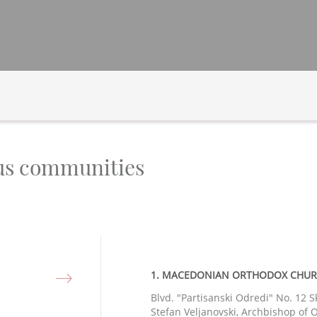
ous communities
1. MACEDONIAN ORTHODOX CHURCH
Blvd. "Partisanski Odredi" No. 12 S
Stefan Veljanovski, Archbishop of