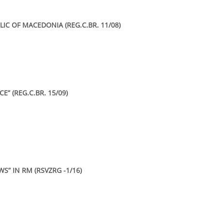
IC OF MACEDONIA (REG.C.BR. 11/08)
E” (REG.C.BR. 15/09)
S” IN RM (RSVZRG -1/16)