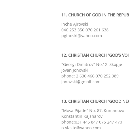
11. CHURCH OF GOD IN THE REPUBL
Inche Ajrovski
046 253 350 070 261 638
pginoski@yahoo.com
12. CHRISTIAN CHURCH “GOD’S VOIC
"Georgi Dimitrov" No.12, Skopje
Jovan Jonovski
phone: 2 630 466 070 252 989
jonovski@gmail.com
13. CHRISTIAN CHURCH “GOOD NEW
"Mosa Pijade" No. 87, Kumanovo
Konstantin Kajsharov
phone:031 445 847 075 247 470
p.vlaste@yahoo.com