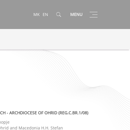
Toggle
MK
EN
MENU
navigation
 - ARCHDIOCESE OF OHRID (REG.C.BR.1/08)
kopje
 Ohrid and Macedonia H.H. Stefan