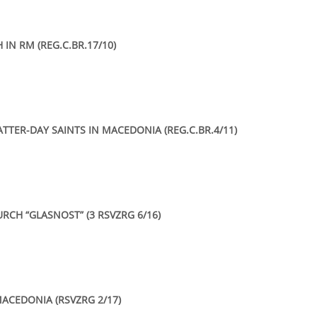
IN RM (REG.C.BR.17/10)
ATTER-DAY SAINTS IN MACEDONIA (REG.C.BR.4/11)
RCH “GLASNOST” (3 RSVZRG 6/16)
ACEDONIA (RSVZRG 2/17)