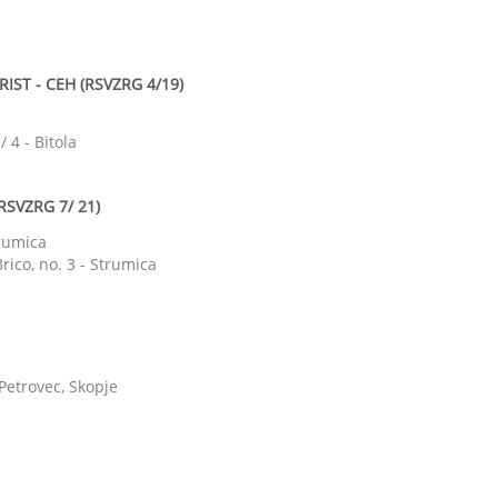
IST - CEH (RSVZRG 4/19)
 4 - Bitola
RSVZRG 7/ 21)
trumica
rico, no. 3 - Strumica
 Petrovec, Skopje