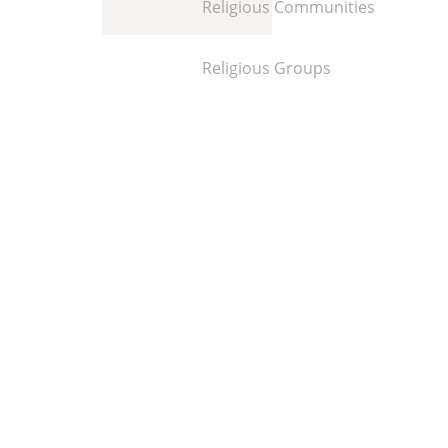
Religious Communities
Religious Groups