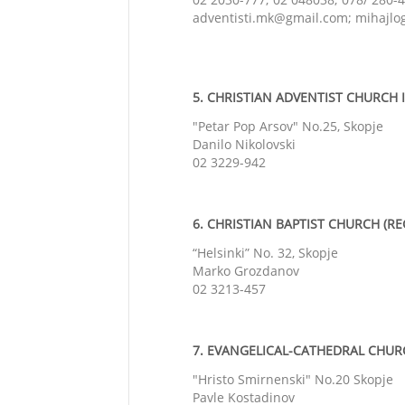
adventisti.mk@gmail.com; mihajl
5. CHRISTIAN ADVENTIST CHURCH I
"Petar Pop Arsov" No.25, Skopje
Danilo Nikolovski
02 3229-942
6. CHRISTIAN BAPTIST CHURCH (REG
“Helsinki” No. 32, Skopje
Marko Grozdanov
02 3213-457
7. EVANGELICAL-
CATHEDRAL
CHURCH
"Hristo Smirnenski" No.20 Skopje
Pavle Kostadinov