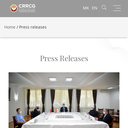
Toggl
MK
EN
navig
Home
/
Press releases
Press Releases