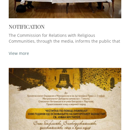
NOTIFICATION
The Commission for Relations with Religious
Communities, through the media, informs the public that
View more