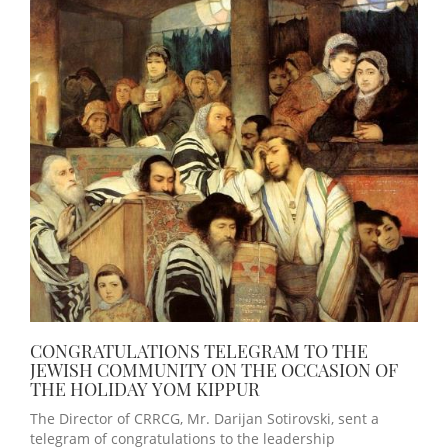
CONGRATULATIONS TELEGRAM TO THE
JEWISH COMMUNITY ON THE OCCASION OF
THE HOLIDAY YOM KIPPUR
The Director of CRRCG, Mr. Darijan Sotirovski, sent a
telegram of congratulations to the leadership