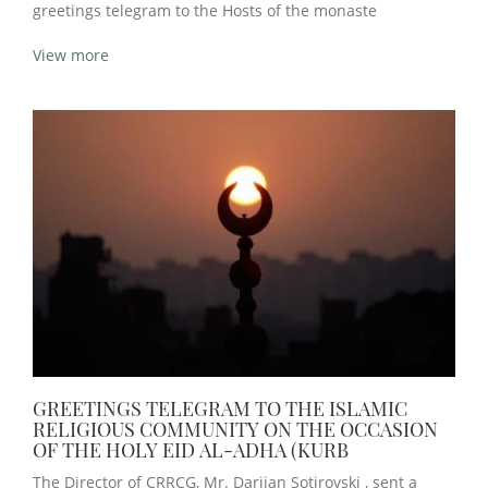
greetings telegram to the Hosts of the monaste
View more
GREETINGS TELEGRAM TO THE ISLAMIC
RELIGIOUS COMMUNITY ON THE OCCASION
OF THE HOLY EID AL-ADHA (KURB
The Director of CRRCG, Mr. Darijan Sotirovski , sent a