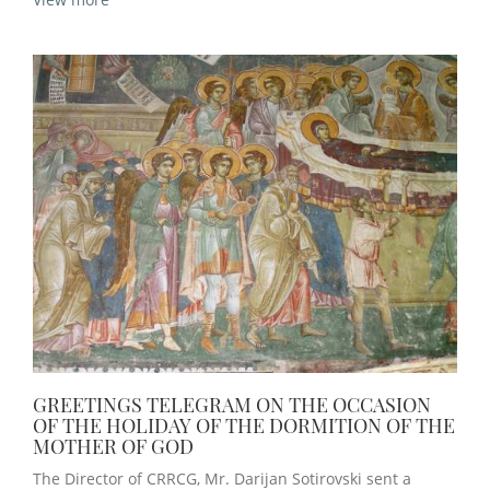
GREETINGS TELEGRAM ON THE OCCASION
OF THE HOLIDAY OF THE DORMITION OF THE
MOTHER OF GOD
The Director of CRRCG, Mr. Darijan Sotirovski sent a