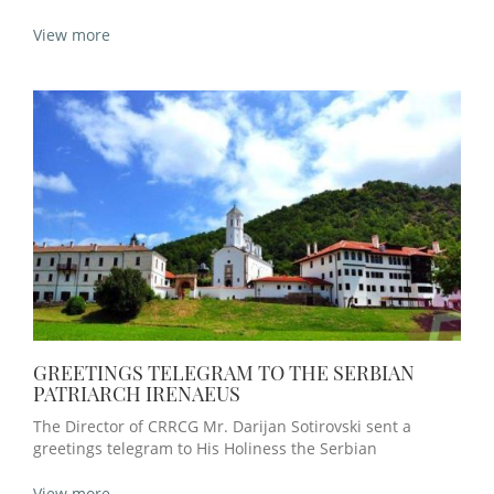
View more
GREETINGS TELEGRAM TO THE SERBIAN
PATRIARCH IRENAEUS
The Director of CRRCG Mr. Darijan Sotirovski sent a
greetings telegram to His Holiness the Serbian
View more