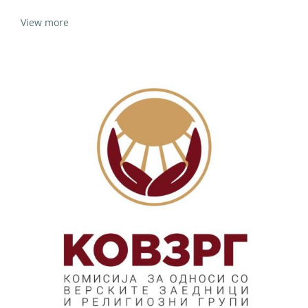
View more