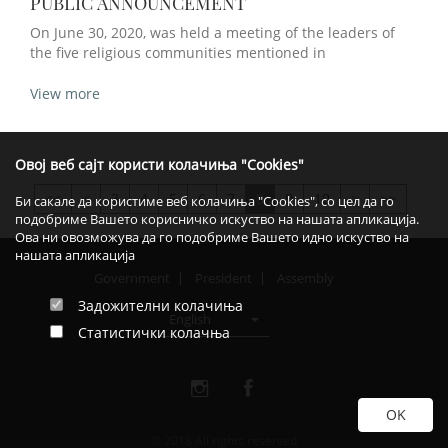
PUBLIC ANNOUNCEMENT
On June 30, 2020, was held a meeting of the leaders of
the five religious communities mentioned in
View more
Овој веб сајт користи колачиња "Cookies"
<
3
4
5
6
7
8
9
10
>
>>
>>
Би сакале да користиме веб колачиња "Cookies", со цел да го
подобриме Вашето корисничко искуство на нашата апликација.
Ова ни овозможува да го подобриме Вашето идно искуство на
нашата апликација
Government
President
Assembly
Задожителни колачиња
English
Статистички колачња
© 2018 All rights reserved