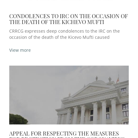
CONDOLENCES TO IRC ON THE OCCASION OF
THE DEATH OF THE KICHEVO MUFTI
CRRCG expresses deep condolences to the IRC on the
occasion of the death of the Kicevo Mufti caused
View more
APPEAL FOR RESPECTING THE MEASURES