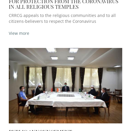
FOR PROTECTION FROM THE CORONAVIRUS
IN ALL RELIGIOUS TEMPLES
CRRCG appeals to the religious communities and to all
citizens-believers to respect the Coronavirus
View more