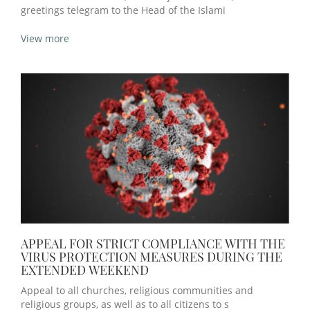
greetings telegram to the Head of the Islami
View more
APPEAL FOR STRICT COMPLIANCE WITH THE
VIRUS PROTECTION MEASURES DURING THE
EXTENDED WEEKEND
Appeal to all churches, religious communities and
religious groups, as well as to all citizens to s