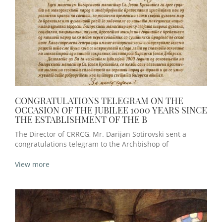
CONGRATULATIONS TELEGRAM ON THE
OCCASION OF THE JUBILEE 1000 YEARS SINCE
THE ESTABLISHMENT OF THE B
The Director of CRRCG, Mr. Darijan Sotirovski sent a
congratulations telegram to the Archbishop of
View more