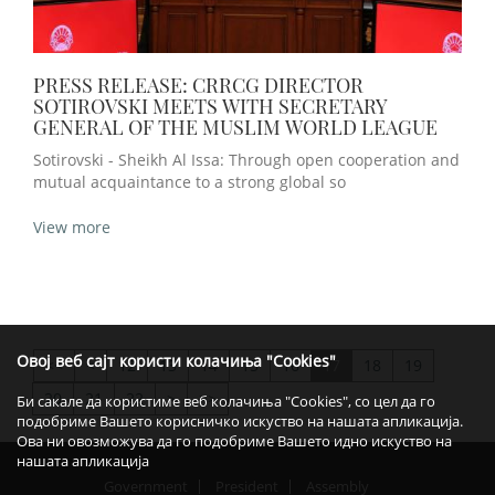
PRESS RELEASE: CRRCG DIRECTOR
SOTIROVSKI MEETS WITH SECRETARY
GENERAL OF THE MUSLIM WORLD LEAGUE
Sotirovski - Sheikh Al Issa: Through open cooperation and
mutual acquaintance to a strong global so
View more
Овој веб сајт користи колачиња "Cookies"
<
12
13
14
15
16
17
18
19
>>
20
21
22
>
>>
Би сакале да користиме веб колачиња "Cookies", со цел да го
подобриме Вашето корисничко искуство на нашата апликација.
Ова ни овозможува да го подобриме Вашето идно искуство на
нашата апликација
Government
President
Assembly