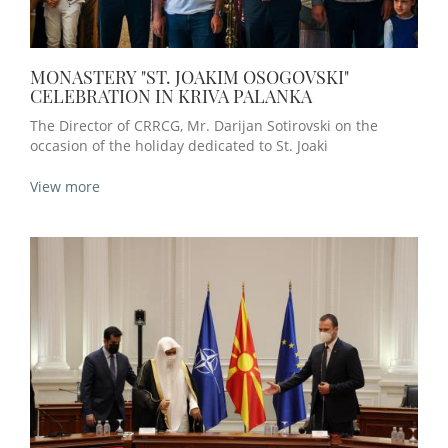
MONASTERY "ST. JOAKIM OSOGOVSKI"
CELEBRATION IN KRIVA PALANKA
The Director of CRRCG, Mr. Darijan Sotirovski on the
occasion of the holiday dedicated to St. Joaki
View more