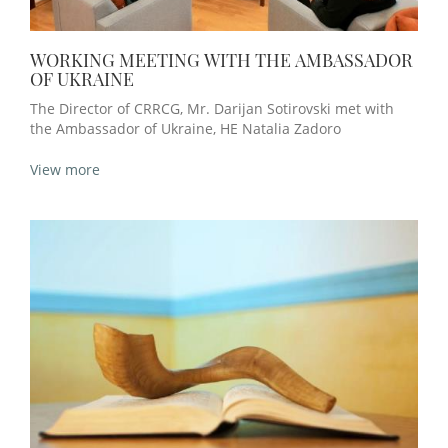
WORKING MEETING WITH THE AMBASSADOR
OF UKRAINE
The Director of CRRCG, Mr. Darijan Sotirovski met with
the Ambassador of Ukraine, HE Natalia Zadoro
View more