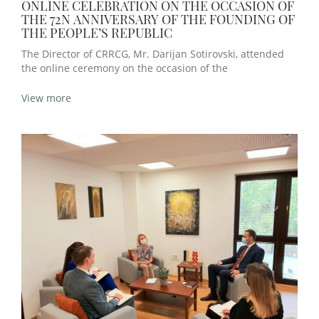
ONLINE CELEBRATION ON THE OCCASION OF
THE 72N ANNIVERSARY OF THE FOUNDING OF
THE PEOPLE’S REPUBLIC
The Director of CRRCG, Mr. Darijan Sotirovski, attended
the online ceremony on the occasion of the
View more