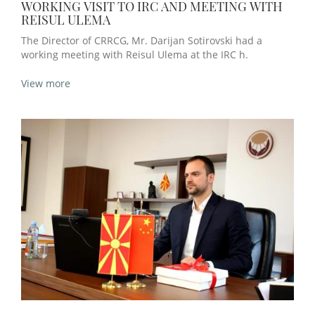
WORKING VISIT TO IRC AND MEETING WITH
REISUL ULEMA
The Director of CRRCG, Mr. Darijan Sotirovski had a
working meeting with Reisul Ulema at the IRC h.
View more