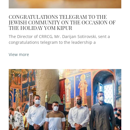
CONGRATULATIONS TELEGRAM TO THE
JEWISH COMMUNITY ON THE OCCASION OF
THE HOLIDAY YOM KIPUR
The Director of CRRCG, Mr. Darijan Sotirovski, sent a
congratulations telegram to the leadership a
View more