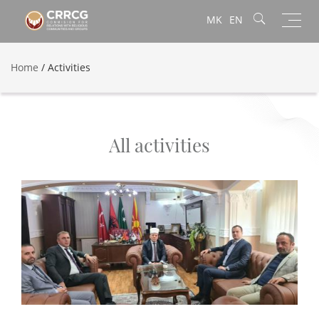
Toggl
MK
EN
navig
Home
/
Activities
All activities