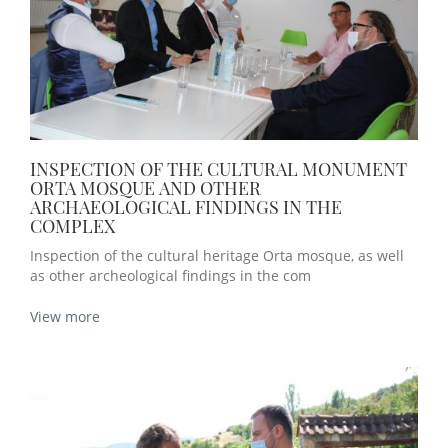
INSPECTION OF THE CULTURAL MONUMENT
ORTA MOSQUE AND OTHER
ARCHAEOLOGICAL FINDINGS IN THE
COMPLEX
Inspection of the cultural heritage Orta mosque, as well
as other archeological findings in the com
View more