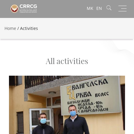
Toggl
MK
EN
navig
Home
/
Activities
All activities