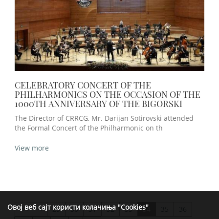
CELEBRATORY CONCERT OF THE
PHILHARMONICS ON THE OCCASION OF THE
1000TH ANNIVERSARY OF THE BIGORSKI
The Director of CRRCG, Mr. Darijan Sotirovski attended
the Formal Concert of the Philharmonic on th
View more
Овој веб сајт користи колачиња "Cookies"
<
29
30
31
32
33
34
35
36
>>