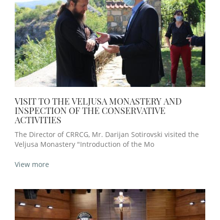
VISIT TO THE VELJUSA MONASTERY AND
INSPECTION OF THE CONSERVATIVE
ACTIVITIES
The Director of CRRCG, Mr. Darijan Sotirovski visited the
Veljusa Monastery "Introduction of the Mo
View more