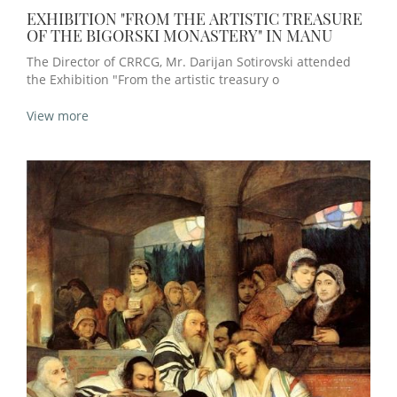
EXHIBITION "FROM THE ARTISTIC TREASURE
OF THE BIGORSKI MONASTERY" IN MANU
The Director of CRRCG, Mr. Darijan Sotirovski attended
the Exhibition "From the artistic treasury o
View more