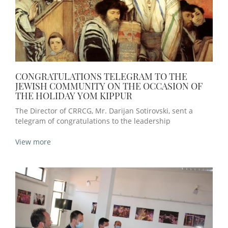
CONGRATULATIONS TELEGRAM TO THE
JEWISH COMMUNITY ON THE OCCASION OF
THE HOLIDAY YOM KIPPUR
The Director of CRRCG, Mr. Darijan Sotirovski, sent a
telegram of congratulations to the leadership
View more