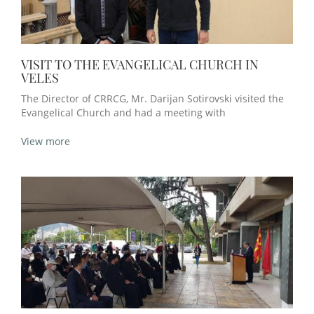
VISIT TO THE EVANGELICAL CHURCH IN
VELES
The Director of CRRCG, Mr. Darijan Sotirovski visited the
Evangelical Church and had a meeting with
View more