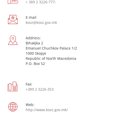
+ 389 2 3226-777;
Е-mail
kovz@kovz.gov.mk
Address:
Bihakjka 2
Emanuel Chuchkov Palace 1/2
1000 Skopje
Republic of North Macedonia
P.O. Box 52
Fax:
+389 2 3226-353
Web:
http://www.kovz.gov.mk/