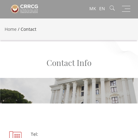
Toggl
MK
EN
navig
Home
/
Contact
Contact Info
Tel: