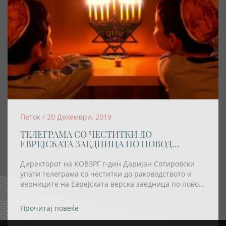
Петок / 20 Декември, 2019
ТЕЛЕГРАМА СО ЧЕСТИТКИ ДО
ЕВРЕЈСКАТА ЗАЕДНИЦА ПО ПОВОД
ПРАЗНИКОТ ХАНУКА
Директорот на КОВЗРГ г-дин Даријан Сотировски
упати телеграма со честитки до раководството и
верниците на Еврејската верска заедница по повод
празникот Ханука
Прочитај повеќе