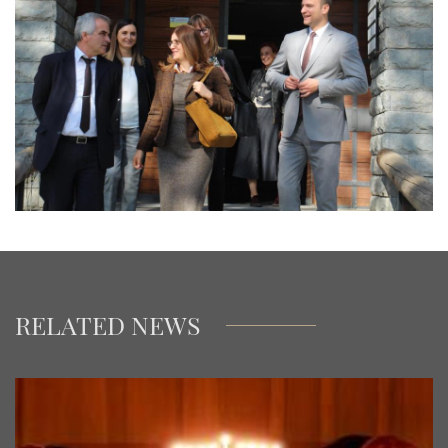
RELATED NEWS