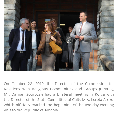
On October 28, 2019, the Director of the Commission for
Relations with Religious Communities and Groups (CRRCG),
Mr. Darijan Sotirovski had a bilateral meeting in Korca with
the Director of the State Committee of Cults Mrs. Loreta Areko,
which officially marked the beginning of the two-day working
visit to the Republic of Albania.