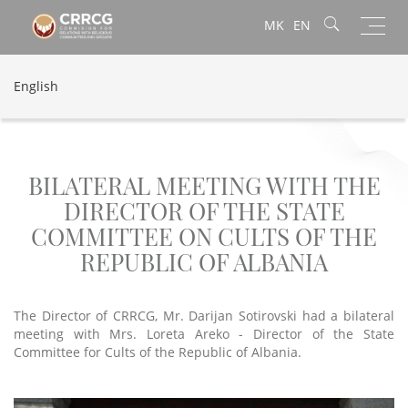
Toggl
MK
EN
navig
English
BILATERAL MEETING WITH THE
DIRECTOR OF THE STATE
COMMITTEE ON CULTS OF THE
REPUBLIC OF ALBANIA
The Director of CRRCG, Mr. Darijan Sotirovski had a bilateral
meeting with Mrs. Loreta Areko - Director of the State
Committee for Cults of the Republic of Albania.