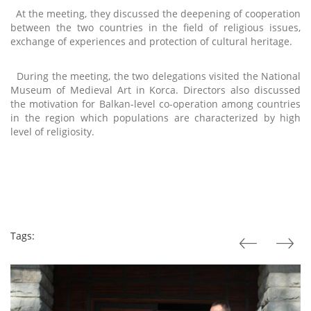
At the meeting, they discussed the deepening of cooperation
between the two countries in the field of religious issues,
exchange of experiences and protection of cultural heritage.
During the meeting, the two delegations visited the National
Museum of Medieval Art in Korca. Directors also discussed
the motivation for Balkan-level co-operation among countries
in the region which populations are characterized by high
level of religiosity.
Tags: