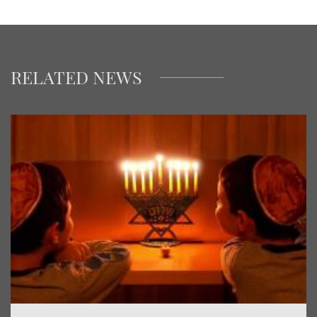
RELATED NEWS