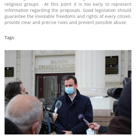
religious groups. At this point it is too early to represent
information regarding the proposals. Good legislation should
guarantee the inviolable freedoms and rights of every citizen,
provide clear and precise rules and prevent possible abuse.
Tags: