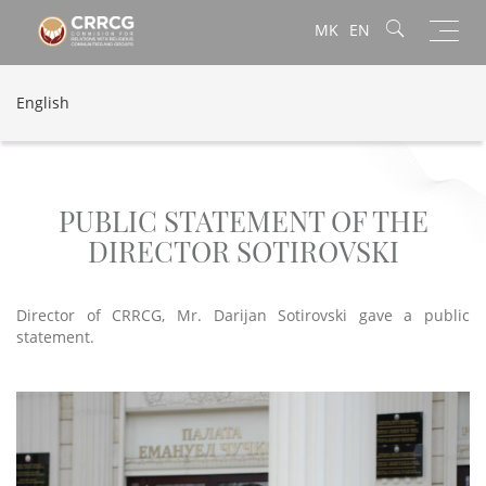
Toggl
MK
EN
navig
English
PUBLIC STATEMENT OF THE
DIRECTOR SOTIROVSKI
Director of CRRCG, Mr. Darijan Sotirovski gave a public
statement.