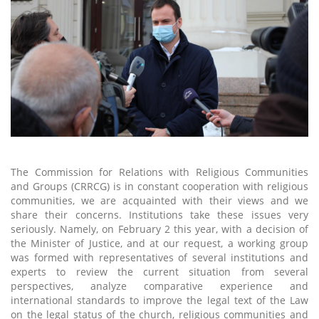
The Commission for Relations with Religious Communities
and Groups (CRRCG) is in constant cooperation with religious
communities, we are acquainted with their views and we
share their concerns. Institutions take these issues very
seriously. Namely, on February 2 this year, with a decision of
the Minister of Justice, and at our request, a working group
was formed with representatives of several institutions and
experts to review the current situation from several
perspectives, analyze comparative experience and
international standards to improve the legal text of the Law
on the legal status of the church, religious communities and