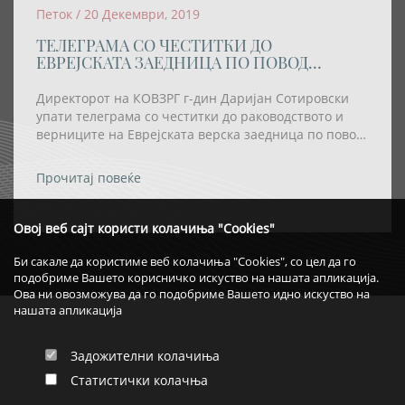
Петок / 20 Декември, 2019
ТЕЛЕГРАМА СО ЧЕСТИТКИ ДО
ЕВРЕЈСКАТА ЗАЕДНИЦА ПО ПОВОД
ПРАЗНИКОТ ХАНУКА
Директорот на КОВЗРГ г-дин Даријан Сотировски
упати телеграма со честитки до раководството и
верниците на Еврејската верска заедница по повод
празникот Ханука
Прочитај повеќе
Овој веб сајт користи колачиња "Cookies"
Би сакале да користиме веб колачиња "Cookies", со цел да го
подобриме Вашето корисничко искуство на нашата апликација.
Ова ни овозможува да го подобриме Вашето идно искуство на
нашата апликација
Задожителни колачиња
Статистички колачња