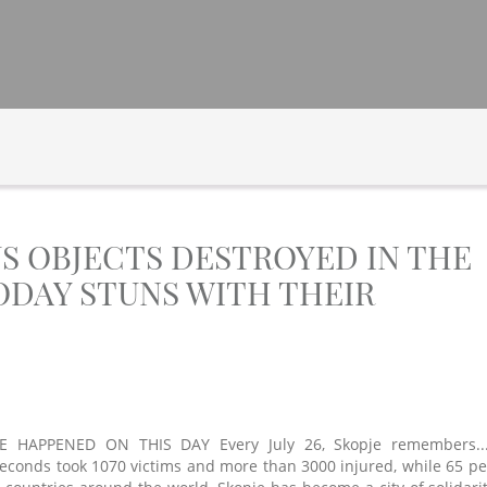
US OBJECTS DESTROYED IN THE
DAY STUNS WITH THEIR
 HAPPENED ON THIS DAY Every July 26, Skopje remembers...
seconds took 1070 victims and more than 3000 injured, while 65 pe