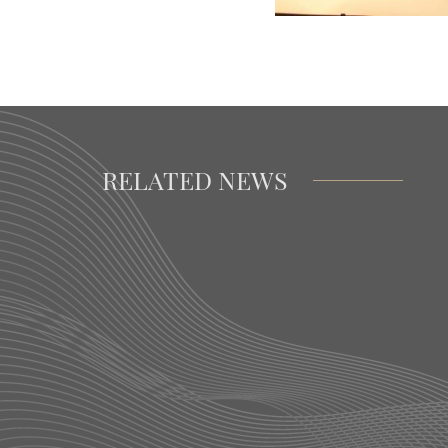
RELATED NEWS