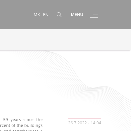
Toggle
MK
EN
MENU
navigation
 59 years since the
26.7.2022 - 14:04
rcent of the buildings