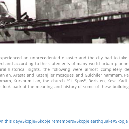
experienced an unprecedented disaster and the city had to take 
yed and according to the statements of many world urban planner
l-historical sights, the following were almost completely de
apan an, Arasta and Kazanjiler mosques, and Gulchiler hammam.
Pa
mmam, Kurshumli an, the church "St. Spas", Bezisten
, K
ose Kadi
 look back at the meaning and history of some of these buildings
n this day
#Skopje
#Skopje remembers
#Skopje earthquake
#Skopje