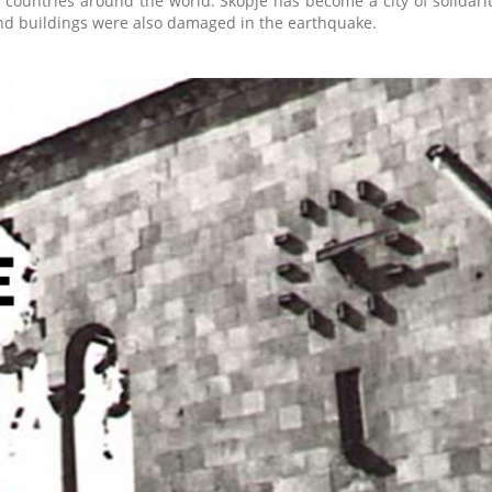
 countries around the world. Skopje has become a city of solidar
nd buildings were also damaged in the earthquake.