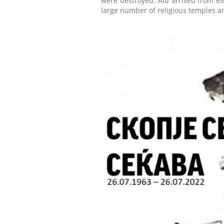
were destroyed. Aid arrived from 65
large number of religious temples a