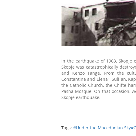
In the earthquake of 1963, Skopje 
Skopje was catastrophically destro
and Kenzo Tange. From the cultura
Constantine and Elena", Suli an, K
t
he Catholic Church, the Chifte ha
Pasha Mosque. On that occasion, we
Skopje earthquake.
Tags:
#Under the Macedonian Sky
#O