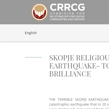
English
SKOPJE RELIGIO
EARTHQUAKE- TO
BRILLIANCE
THE TERRIBLE SKOPJE EARTHQUAKE
catastrophic earthquake that in 20 