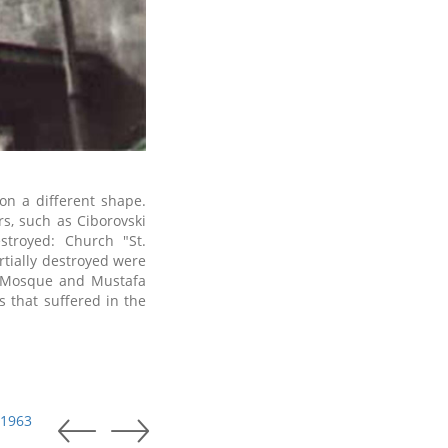
on a different shape.
s, such as Ciborovski
stroyed: Church "St.
rtially destroyed were
 Mosque and Mustafa
 that suffered in the
 1963