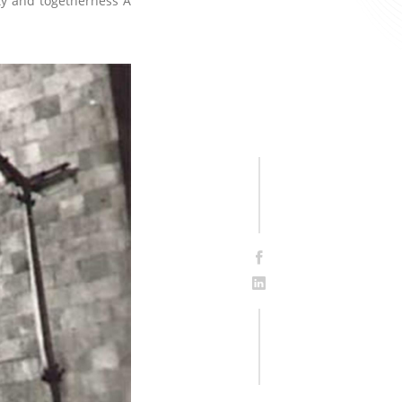
ity and togetherness A