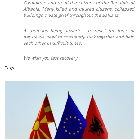
Committee and to all the citizens of the Republic of
Albania.
М
any killed and injured citizens, collapsed
buildings create grief throughout the Balkans.
As humans being powerless to resist the force of
nature we need to constantly stick together and help
each other in difficult times.
We wish you fast recovery.
Tags: