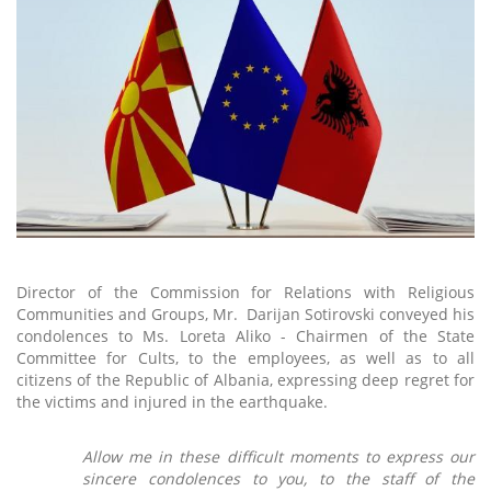
Director of the Commission for Relations with Religious
Communities and Groups, Mr. Darijan Sotirovski conveyed his
condolences to Ms. Loreta Aliko - Chairmen of the State
Committee for Cults, to the employees, as well as to all
citizens of the Republic of Albania, expressing deep regret for
the victims and injured in the earthquake.
Allow me in these difficult moments to express our
sincere condolences to you, to the staff of the