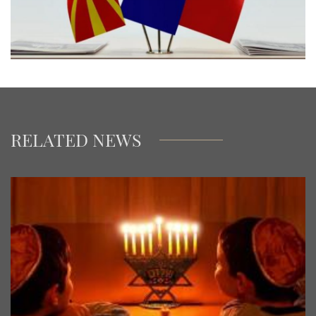
RELATED NEWS