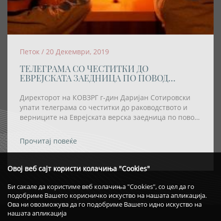
Петок / 20 Декември, 2019
ТЕЛЕГРАМА СО ЧЕСТИТКИ ДО
ЕВРЕЈСКАТА ЗАЕДНИЦА ПО ПОВОД
ПРАЗНИКОТ ХАНУКА
Директорот на КОВЗРГ г-дин Даријан Сотировски
упати телеграма со честитки до раководството и
верниците на Еврејската верска заедница по повод
празникот Ханука
Прочитај повеќе
Овој веб сајт користи колачиња "Cookies"
Би сакале да користиме веб колачиња "Cookies", со цел да го
подобриме Вашето корисничко искуство на нашата апликација.
Ова ни овозможува да го подобриме Вашето идно искуство на
нашата апликација