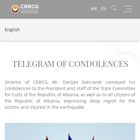
Toggl
MK
EN
navig
English
TELEGRAM OF CONDOLENCES
Director of CRRCG, Mr. Darijan Sotirovski conveyed his
condolences to the President and staff of the State Committee
for Cults of the Republic of Albania, as well as to all citizens of
the Republic of Albania, expressing deep regret for the
victims and injured in the earthquake.