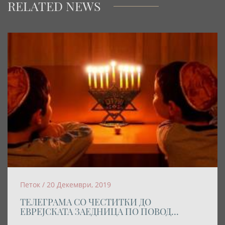
RELATED NEWS
Петок / 20 Декември, 2019
ТЕЛЕГРАМА СО ЧЕСТИТКИ ДО
ЕВРЕЈСКАТА ЗАЕДНИЦА ПО ПОВОД
ПРАЗНИКОТ ХАНУКА