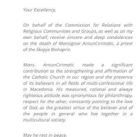
Your Excellency,
On behalf of the Commission for Relations with
Religious Communities and Groups, as well as on my
own behalf, receive sincere and deep condolences
on the death of Monsignor AntunCirimotic, a priest
of the Skopje Bishopric.
Mons. AntunCirimotic made a significant
contribution to the strengthening and affirmation of
the Catholic Church in our region and the presence
of its believers in all fields of multi-confessional life
in Macedonia. His measured, rational and always
righteous attitude was synonymous for philanthropy,
respect for the other, constantly pointing to the love
of God, as the greatest virtue of the believer and of
the people in general who live together in a
multicultural society.
May he rest in peace.