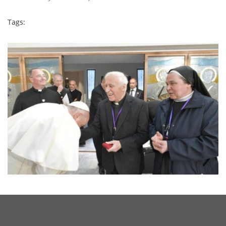
Tags: