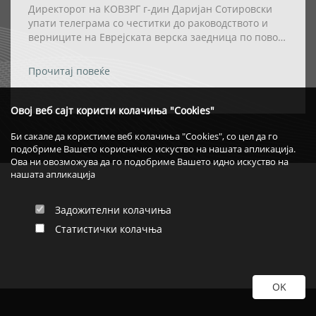
Директорот на КОВЗРГ г-дин Даријан Сотировски
упати телеграма со честитки до раководството и
верниците на Еврејската верска заедница по повод
празникот Ханука
Прочитај повеќе
Овој веб сајт користи колачиња "Cookies"
Би сакале да користиме веб колачиња "Cookies", со цел да го
подобриме Вашето корисничко искуство на нашата апликација.
Ова ни овозможува да го подобриме Вашето идно искуство на
нашата апликација
Задожителни колачиња
Статистички колачња