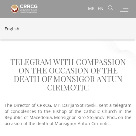
Toggl
MK
EN
navig
English
TELEGRAM WITH COMPASSION
ON THE OCCASION OF THE
DEATH OF MONSIGOR ANTUN
CIRIMOTIC
The Director of CRRCG, Mr. DarijanSotirovski, sent a telegram
of condolences to the Bishop of the Catholic Church in the
Republic of Macedonia, Monsignor Kiro Stojanov, Phd., on the
occasion of the death of Monsignor Antun Cirimotic.