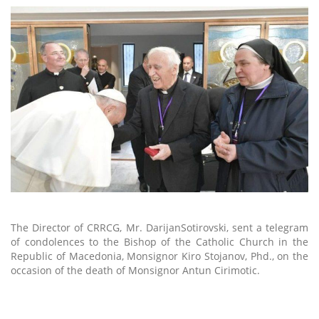
The Director of CRRCG, Mr. DarijanSotirovski, sent a telegram
of condolences to the Bishop of the Catholic Church in the
Republic of Macedonia, Monsignor Kiro Stojanov, Phd., on the
occasion of the death of Monsignor Antun Cirimotic.