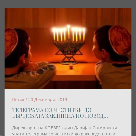
Петок / 20 Декември, 2019
ТЕЛЕГРАМА СО ЧЕСТИТКИ ДО
ЕВРЕЈСКАТА ЗАЕДНИЦА ПО ПОВОД
ПРАЗНИКОТ ХАНУКА
Директорот на КОВЗРГ г-дин Даријан Сотировски
упати телеграма со честитки до раководството и