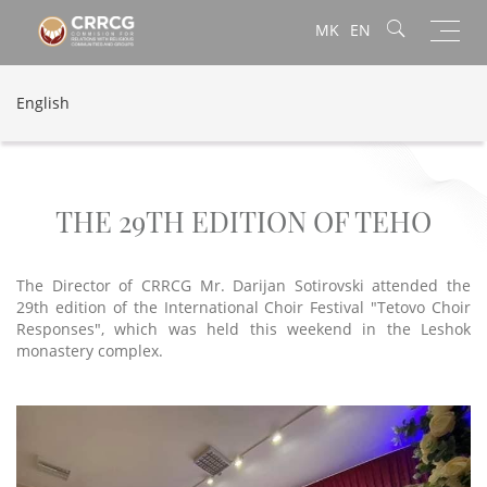
Toggl
MK
EN
navig
English
THE 29TH EDITION OF TEHO
The Director of CRRCG Mr. Darijan Sotirovski attended the
29th edition of the International Choir Festival "Tetovo Choir
Responses", which was held this weekend in the Leshok
monastery complex.