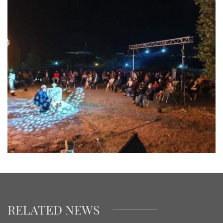
RELATED NEWS