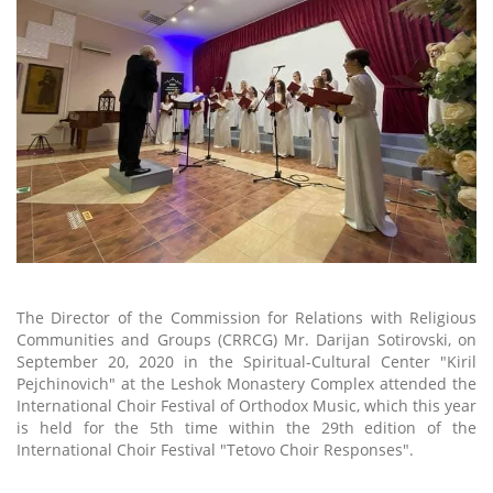
The Director of the Commission for Relations with Religious
Communities and Groups (CRRCG) Mr. Darijan Sotirovski, on
September 20, 2020 in the Spiritual-Cultural Center "Kiril
Pejchinovich" at the Leshok Monastery Complex attended the
International Choir Festival of Orthodox Music, which this year
is held for the 5th time within the 29th edition of the
International Choir Festival "Tetovo Choir Responses".