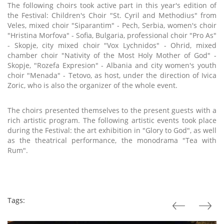
The following choirs took active part in this year's edition of
the Festival: Children's Choir "St. Cyril and Methodius" from
Veles, mixed choir "Siparantim" - Pech, Serbia, women's choir
"Hristina Morfova" - Sofia, Bulgaria, professional choir "Pro As"
- Skopje, city mixed choir "Vox Lychnidos" - Ohrid, mixed
chamber choir "Nativity of the Most Holy Mother of God" -
Skopje, "Rozefa Expresion" - Albania and city women's youth
choir "Menada" - Tetovo, as host, under the direction of Ivica
Zoric, who is also the organizer of the whole event.
The choirs presented themselves to the present guests with a
rich artistic program. The following artistic events took place
during the Festival: the art exhibition in "Glory to God", as well
as the theatrical performance, the monodrama "Tea with
Rum".
Tags: