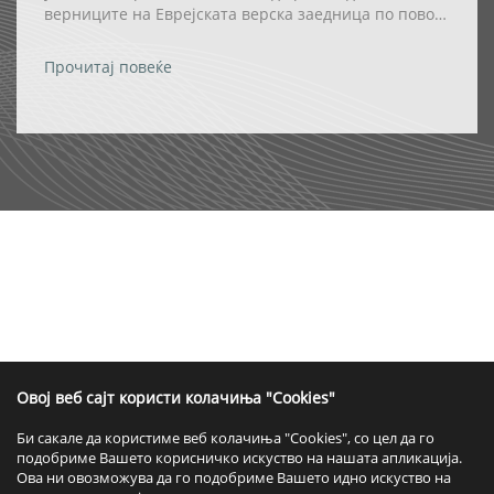
верниците на Еврејската верска заедница по повод
празникот Ханука
Прочитај повеќе
Овој веб сајт користи колачиња "Cookies"
Би сакале да користиме веб колачиња "Cookies", со цел да го
подобриме Вашето корисничко искуство на нашата апликација.
Ова ни овозможува да го подобриме Вашето идно искуство на