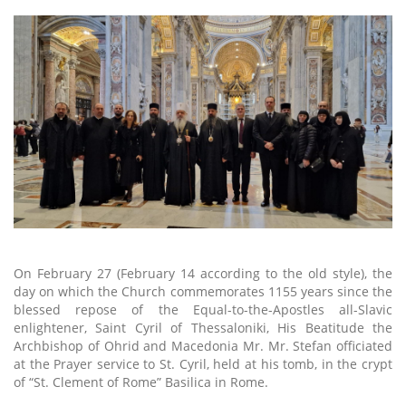
On February 27 (February 14 according to the old style), the
day on which the Church commemorates 1155 years since the
blessed repose of the Equal-to-the-Apostles all-Slavic
enlightener, Saint Cyril of Thessaloniki, His Beatitude the
Archbishop of Ohrid and Macedonia Mr. Mr. Stefan officiated
at the Prayer service to St. Cyril, held at his tomb, in the crypt
of “St. Clement of Rome” Basilica in Rome.