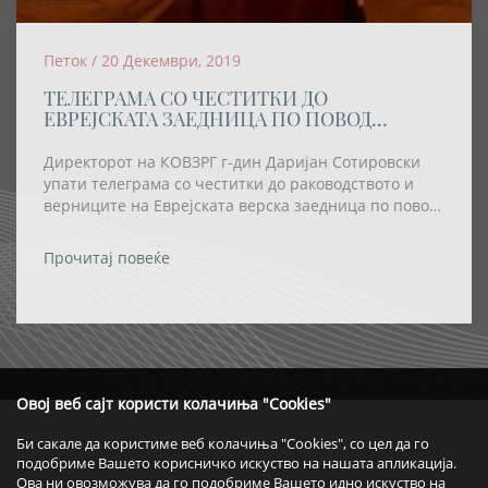
Петок / 20 Декември, 2019
ТЕЛЕГРАМА СО ЧЕСТИТКИ ДО
ЕВРЕЈСКАТА ЗАЕДНИЦА ПО ПОВОД
ПРАЗНИКОТ ХАНУКА
Директорот на КОВЗРГ г-дин Даријан Сотировски
упати телеграма со честитки до раководството и
верниците на Еврејската верска заедница по повод
празникот Ханука
Прочитај повеќе
Овој веб сајт користи колачиња "Cookies"
Би сакале да користиме веб колачиња "Cookies", со цел да го
подобриме Вашето корисничко искуство на нашата апликација.
Ова ни овозможува да го подобриме Вашето идно искуство на