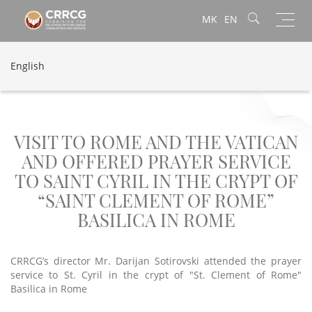
Toggl
MK
EN
navig
English
VISIT TO ROME AND THE VATICAN
AND OFFERED PRAYER SERVICE
TO SAINT CYRIL IN THE CRYPT OF
“SAINT CLEMENT OF ROME”
BASILICA IN ROME
CRRCG’s director Mr. Darijan Sotirovski attended the prayer
service to St. Cyril in the crypt of "St. Clement of Rome"
Basilica in Rome