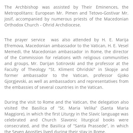
The Archbishop was assisted by Their Eminences, the
Metropolitans: European Mr. Pimen and Tetovo-Gostivar Mr.
Josif, accompanied by numerous priests of the Macedonian
Orthodox Church - Ohrid Archdiocese.
The prayer service
was also attended by H. E. Marija
Efremova, Macedonian ambassador to the Vatican, H. E. Vesel
Memedi, the Macedonian ambassador in Rome, the director
of the Commission for relations with religious communities
and groups, Mr. Darijan Sotirovski and the professor at the
Faculty of Theology "St. Kliment Ohridski" in Skopje and
former ambassador to the Vatican, professor Gjoko
Gjorgjevski, as well as ambassadors and representatives from
the embassies of several countries in the Vatican.
During the visit to Rome and the Vatican, the delegation also
visited the Basilica of “St. Maria Velika” (Santa Maria
Maggiore), in which the first Liturgy in the Slavic language was
celebrated and Church Slavonic liturgical books were
consecrated, and the Basilica of ”Santa Prassede”, in which
the Seven Apostles lived during their stay in Rome.