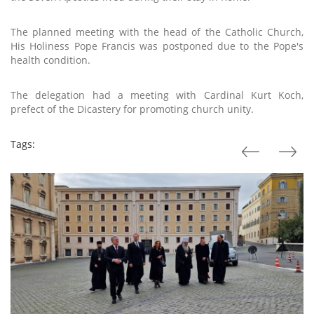
The planned meeting with the head of the Catholic Church,
His Holiness Pope Francis was postponed due to the Pope's
health condition.
The delegation had a meeting with Cardinal Kurt Koch,
prefect of the Dicastery for promoting church unity.
Tags: