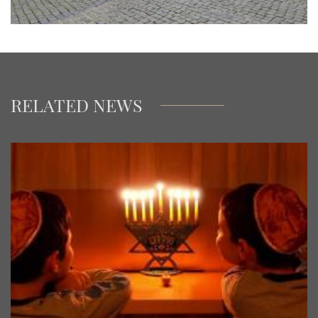
RELATED NEWS