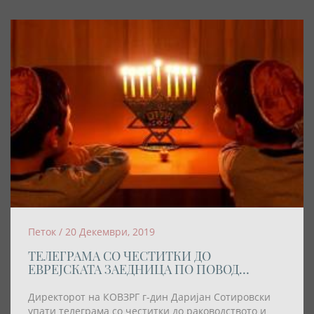
Петок / 20 Декември, 2019
ТЕЛЕГРАМА СО ЧЕСТИТКИ ДО
ЕВРЕЈСКАТА ЗАЕДНИЦА ПО ПОВОД
ПРАЗНИКОТ ХАНУКА
Директорот на КОВЗРГ г-дин Даријан Сотировски
упати телеграма со честитки до раководството и