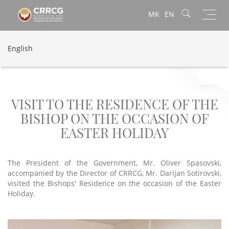
Toggl
MK
EN
navig
English
VISIT TO THE RESIDENCE OF THE
BISHOP ON THE OCCASION OF
EASTER HOLIDAY
The President of the Government, Mr. Oliver Spasovski,
accompanied by the Director of CRRCG, Mr. Darijan Sotirovski,
visited the Bishops' Residence on the occasion of the Easter
Holiday.