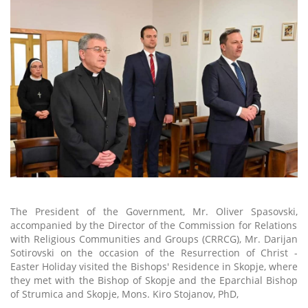
The President of the Government, Mr. Oliver Spasovski
,
accompanied by the Director of the Commission for Relations
with Religious Communities and Groups (
CRRCG
), Mr. Darijan
Sotirovski on the occasion of the Resurrection of Christ -
Easter
Holiday
visited the Bishops' Residence in Skopje, where
they met with the
Bishop of Skopje and the Eparchial Bishop
of Strumica and Skopje, Mons. Kiro Stojanov, PhD,