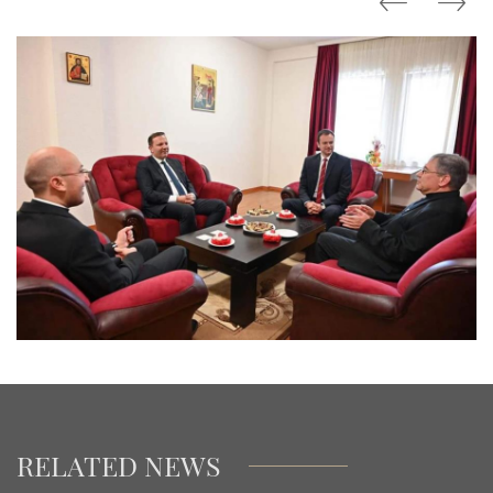
RELATED NEWS