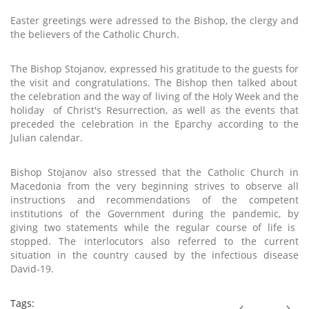
Easter greetings were adressed to the Bishop, the clergy and
the
believers
of the Catholic Church.
The
Bishop Stojanov,
expressed his
gratitude to the guests
for
the
visit
and congratulations. The Bishop then
talked about
the
celebration and
the way of
living of
the
Holy Week and the
holiday
of Christ's Resurrection, as well as the events that
preceded the celebration in the
Eparchy
according to the
Julian calendar.
Bishop Stojanov also stressed that the Catholic Church in
Macedonia from the very beginning strives to
observe
all
instructions and recommendations of the competent
institutions of the Government during the pandemic,
by
giving two statements while the regular course of life is
stopped. The interlocutors also referred to the current
situation in the country caused by the infectious disease
David-19.
Tags: