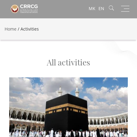
Toggl
MK
EN
navig
Home
/
Activities
All activities