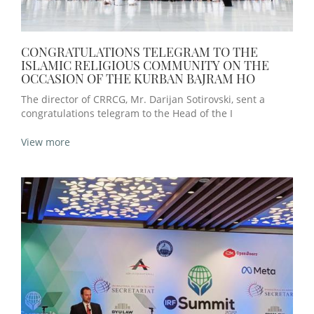
CONGRATULATIONS TELEGRAM TO THE
ISLAMIC RELIGIOUS COMMUNITY ON THE
OCCASION OF THE KURBAN BAJRAM HO
The director of CRRCG, Mr. Darijan Sotirovski, sent a
congratulations telegram to the Head of the I
View more