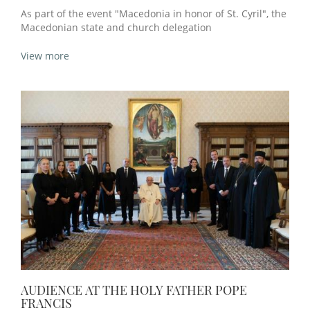
As part of the event "Macedonia in honor of St. Cyril", the
Macedonian state and church delegation
View more
AUDIENCE AT THE HOLY FATHER POPE
FRANCIS