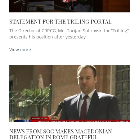
STATEMENT FOR THE TRILING PORTAL
The Director of CRRCG, Mr. Darijan Sotirovski for “Trilling”
presents his position after yesterday'
View more
NEWS FROM SOC MAKES MACEDONIAN
DELEGATION IN ROME GRATEFUL