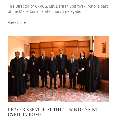
The Director of CRRCG, Mr. Darijan Sotirovski, who is part
of the Macedonian state-church delegatio
View more
PRAYER SERVICE AT THE TOMB OF SAINT
CYRIL IN ROME