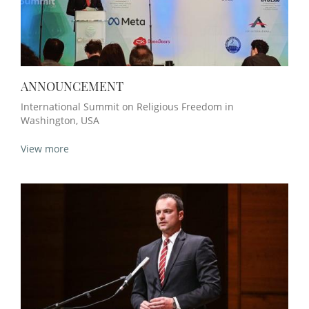
ANNOUNCEMENT
International Summit on Religious Freedom in
Washington, USA
View more