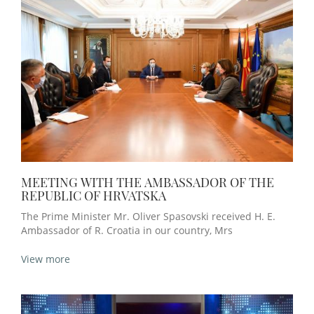
MEETING WITH THE AMBASSADOR OF THE
REPUBLIC OF HRVATSKA
The Prime Minister Mr. Oliver Spasovski received H. E.
Ambassador of R. Croatia in our country, Mrs
View more