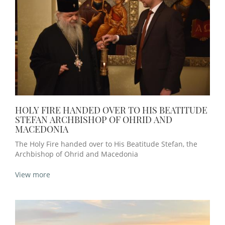
HOLY FIRE HANDED OVER TO HIS BEATITUDE
STEFAN ARCHBISHOP OF OHRID AND
MACEDONIА
The Holy Fire handed over to His Beatitude Stefan, the
Archbishop of Ohrid and Macedonia
View more