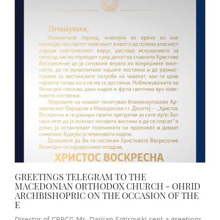
GREETINGS TELEGRAM TO THE
MACEDONIAN ORTHODOX CHURCH - OHRID
ARCHBISHOPRIC ON THE OCCASION OF THE
E
Director of CRRCG Mr. Darijan Sotirovski sent a greetings