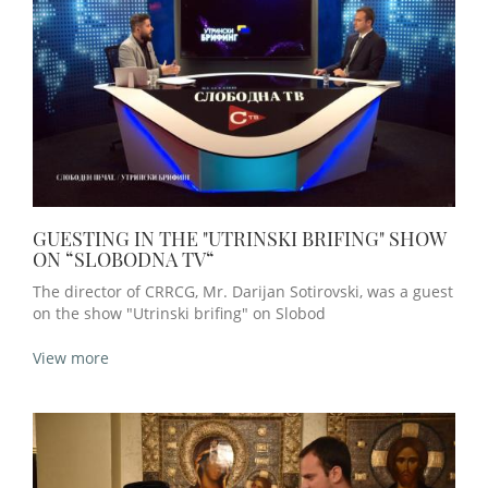
GUESTING IN THE "UTRINSKI BRIFING" SHOW
ON “SLOBODNA TV“
The director of CRRCG, Mr. Darijan Sotirovski, was a guest
on the show "Utrinski brifing" on Slobod
View more