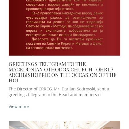
GREETINGS TELEGRAM TO THE
MACEDONIAN OTHODOX CHURCH- OHRID
ARCHBISHOPRIC ON THE OCCASION OF THE
HOL
The Director of CRRCG, Mr. Darijan Sotirovski, sent a
greetings telegram to the Head and members of
View more