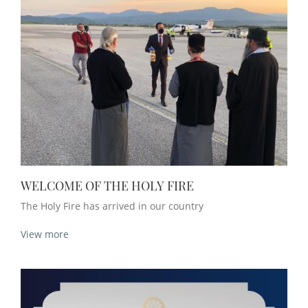
WELCOME OF THE HOLY FIRE
The Holy Fire has arrived in our country
View more