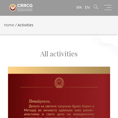
Toggl
MK
EN
navig
Home
/
Activities
All activities