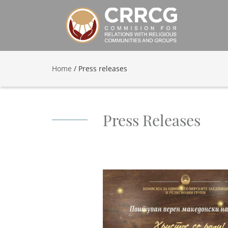
Home
/
Press releases
Press Releases