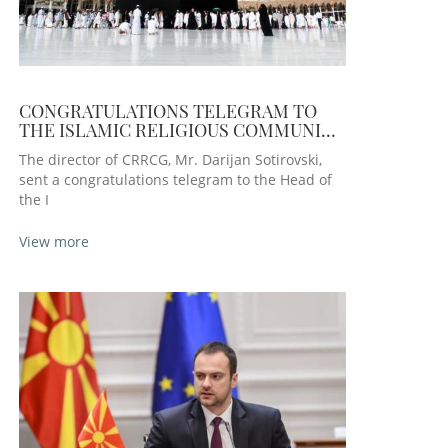
CONGRATULATIONS TELEGRAM TO
THE ISLAMIC RELIGIOUS COMMUNITY
ON THE OCCASION OF THE KURBAN
The director of CRRCG, Mr. Darijan Sotirovski,
BAJRAM HO
sent a congratulations telegram to the Head of
the I
View more