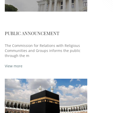
PUBLIC ANNOUNCEMENT
The Commission for Relations with Religious
Communities and Groups informs the public
through the m
View more