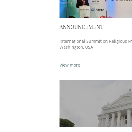
ANNOUNCEMENT
International Summit on Religious F
Washington, USA
View more