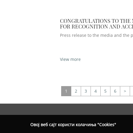
CONGRATULATIONS TO THE
FOR RECOGNITION AND AC
IN CANONIC UNITY
Press release to the media and the p
View more
1
2
3
4
5
6
>
Овој веб сајт користи колачиња "Cookies"