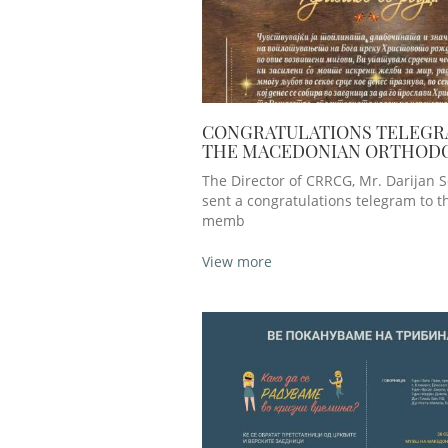
CONGRATULATIONS TELEGR
THE MACEDONIAN ORTHOD
CHURCH - OHRID ARCHDIOC
The Director of CRRCG, Mr. Darijan So
THE OCCASION OF T
sent a congratulations telegram to 
memb
View more