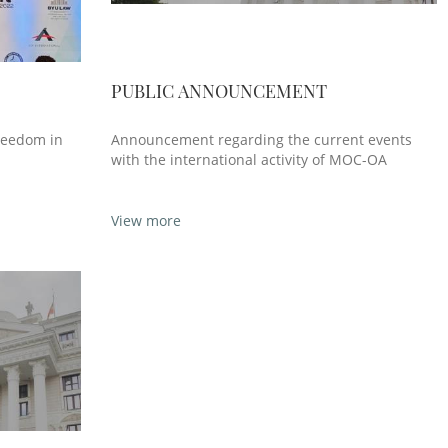
PUBLIC ANNOUNCEMENT
reedom in
Announcement regarding the current events
with the international activity of MOC-OA
View more