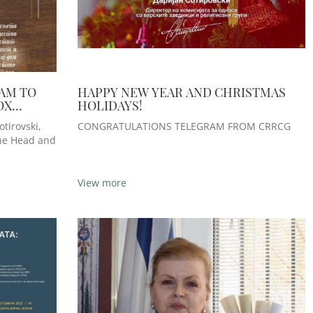
AM TO
HAPPY NEW YEAR AND CHRISTMAS
OX
HOLIDAYS!
ESE ON
tirovski,
CONGRATULATIONS TELEGRAM FROM CRRCG
the Head and
View more