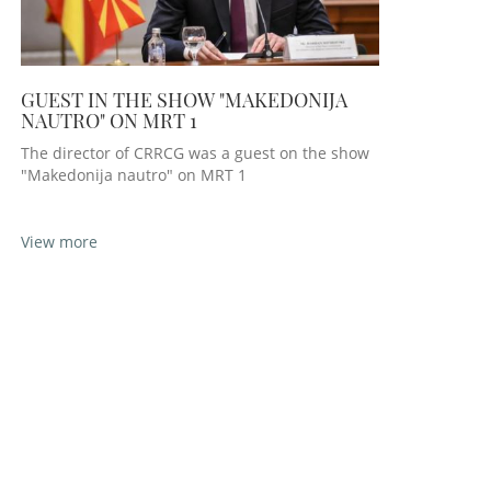
GUEST IN THE SHOW "MAKEDONIJA
NAUTRO" ON MRT 1
The director of CRRCG was a guest on the show
"Makedonija nautro" on MRT 1
View more