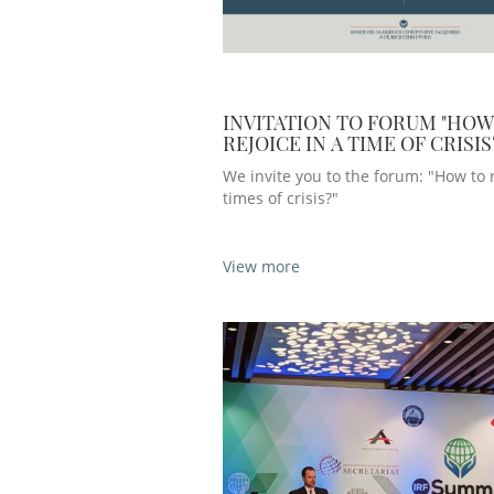
INVITATION TO FORUM "HOW
REJOICE IN A TIME OF CRISIS
We invite you to the forum: "How to r
times of crisis?"
View more