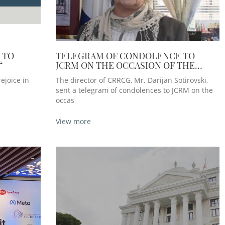
 TO
TELEGRAM OF CONDOLENCE TO
“
JCRM ON THE OCCASION OF THE
DEATH OF THE FORMER PRESIDENT,
ejoice in
The director of CRRCG, Mr. Darijan Sotirovski,
MRS BERTA ROMA
sent a telegram of condolences to JCRM on the
occas
View more