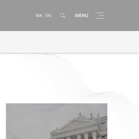
Toggle
MK
EN
MENU
navigation