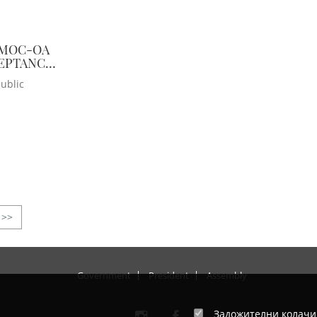
 MOC-OA
CEPTANCE
ublic
>>
Government
President
Assembly
Задожителни колач