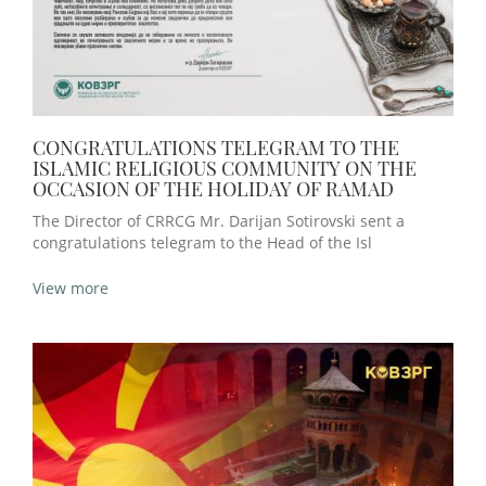
CONGRATULATIONS TELEGRAM TO THE
ISLAMIC RELIGIOUS COMMUNITY ON THE
OCCASION OF THE HOLIDAY OF RAMAD
The Director of CRRCG Mr. Darijan Sotirovski sent a
congratulations telegram to the Head of the Isl
View more