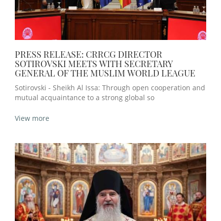
PRESS RELEASE: CRRCG DIRECTOR
SOTIROVSKI MEETS WITH SECRETARY
GENERAL OF THE MUSLIM WORLD LEAGUE
Sotirovski - Sheikh Al Issa: Through open cooperation and
mutual acquaintance to a strong global so
View more