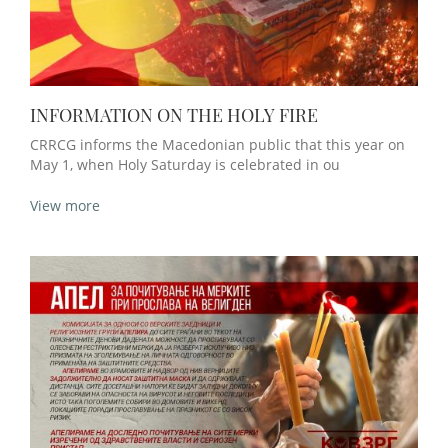
INFORMATION ON THE HOLY FIRE
CRRCG informs the Macedonian public that this year on
May 1, when Holy Saturday is celebrated in ou
View more