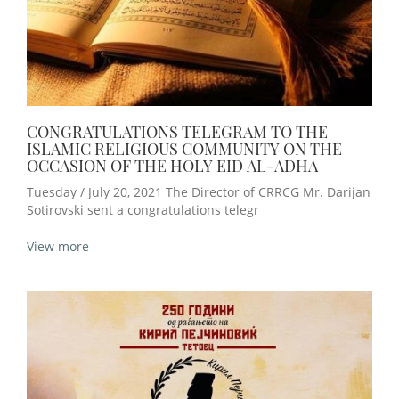
CONGRATULATIONS TELEGRAM TO THE
ISLAMIC RELIGIOUS COMMUNITY ON THE
OCCASION OF THE HOLY EID AL-ADHA
Tuesday / July 20, 2021 The Director of CRRCG Mr. Darijan
Sotirovski sent a congratulations telegr
View more