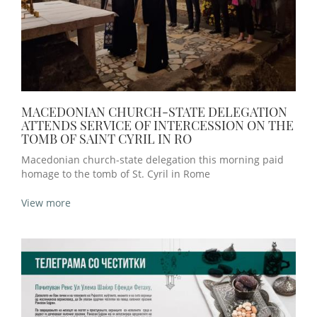
MACEDONIAN CHURCH-STATE DELEGATION
ATTENDS SERVICE OF INTERCESSION ON THE
TOMB OF SAINT CYRIL IN RO
Macedonian church-state delegation this morning paid
homage to the tomb of St. Cyril in Rome
View more