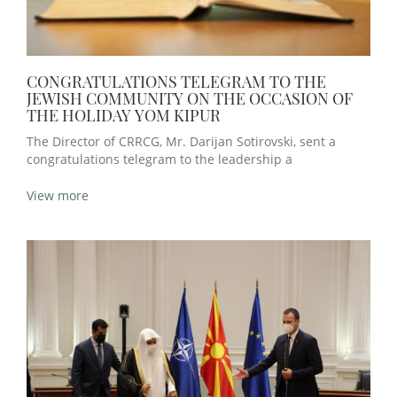
CONGRATULATIONS TELEGRAM TO THE
JEWISH COMMUNITY ON THE OCCASION OF
THE HOLIDAY YOM KIPUR
The Director of CRRCG, Mr. Darijan Sotirovski, sent a
congratulations telegram to the leadership a
View more