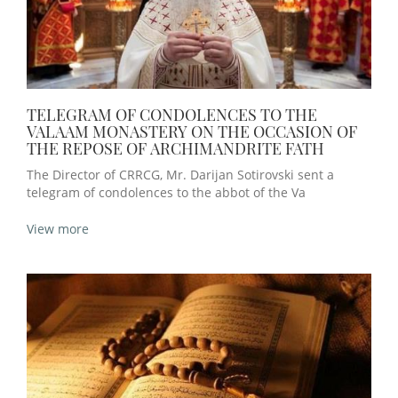
TELEGRAM OF CONDOLENCES TO THE
VALAAM MONASTERY ON THE OCCASION OF
THE REPOSE OF ARCHIMANDRITE FATH
The Director of CRRCG, Mr. Darijan Sotirovski sent a
telegram of condolences to the abbot of the Va
View more