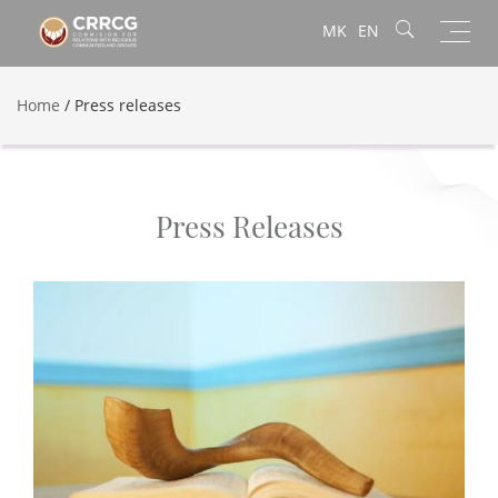
Toggl
MK
EN
navig
Home
/
Press releases
Press Releases