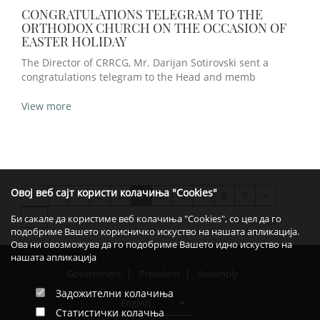
CONGRATULATIONS TELEGRAM TO THE
ORTHODOX CHURCH ON THE OCCASION OF
EASTER HOLIDAY
The Director of CRRCG, Mr. Darijan Sotirovski sent a
congratulations telegram to the Head and memb
View more
Овој веб сајт користи колачиња "Cookies"
<
1
2
3
4
5
6
7
8
9
>
>>
>>
Би сакале да користиме веб колачиња "Cookies", со цел да го
подобриме Вашето корисничко искуство на нашата апликација.
Ова ни овозможува да го подобриме Вашето идно искуство на
нашата апликација
Government
President
Assembly
Задожителни колачиња
English
Статистички колачња