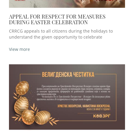
APPEAL FOR RESPECT FOR MEASURES
DURING EASTER CELEBRATION
CRRCG appeals to all citizens during the holidays to
understand the given opportunity to celebrate
View more