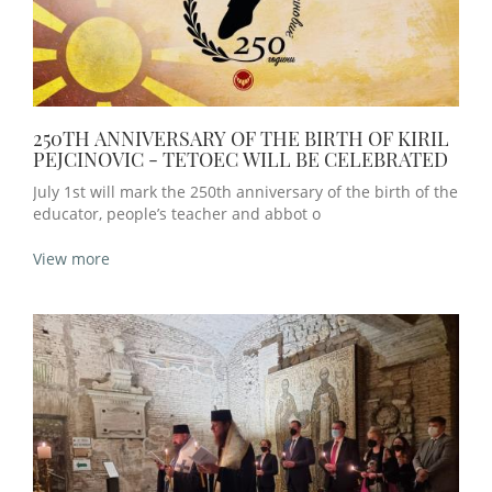
250TH ANNIVERSARY OF THE BIRTH OF KIRIL
PEJCINOVIC - TETOEC WILL BE CELEBRATED
July 1st will mark the 250th anniversary of the birth of the
educator, people’s teacher and abbot o
View more