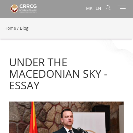
Toggl
MK
EN
navig
Home
/
Blog
UNDER THE
MACEDONIAN SKY -
ESSAY