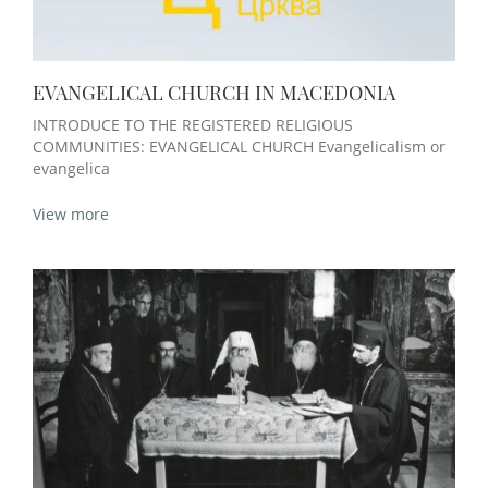
EVANGELICAL CHURCH IN MACEDONIA
INTRODUCE TO THE REGISTERED RELIGIOUS
COMMUNITIES: EVANGELICAL CHURCH Evangelicalism or
evangelica
View more