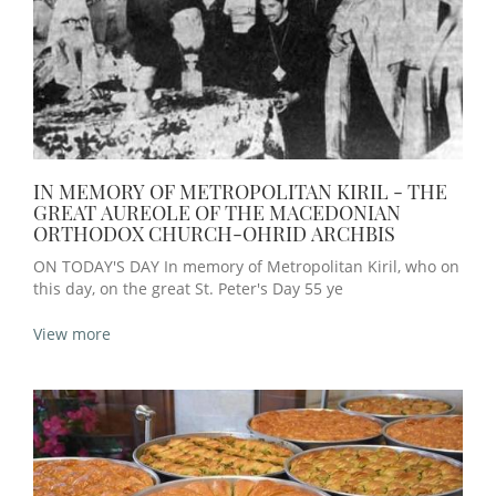
IN MEMORY OF METROPOLITAN KIRIL - THE
GREAT AUREOLE OF THE MACEDONIAN
ORTHODOX CHURCH-OHRID ARCHBIS
ON TODAY'S DAY In memory of Metropolitan Kiril, who on
this day, on the great St. Peter's Day 55 ye
View more