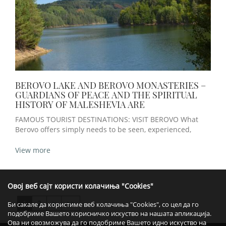
BEROVO LAKE AND BEROVO MONASTERIES –
GUARDIANS OF PEACE AND THE SPIRITUAL
HISTORY OF MALESHEVIA ARE
FAMOUS TOURIST DESTINATIONS: VISIT BEROVO What
Berovo offers simply needs to be seen, experienced,
View more
Овој веб сајт користи колачиња "Cookies"
1
2
>
>>
Би сакале да користиме веб колачиња "Cookies", со цел да го
подобриме Вашето корисничко искуство на нашата апликација.
Ова ни овозможува да го подобриме Вашето идно искуство на