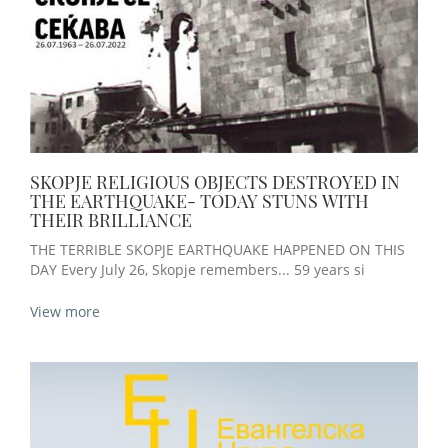
SKOPJE RELIGIOUS OBJECTS DESTROYED IN
THE EARTHQUAKE- TODAY STUNS WITH
THEIR BRILLIANCE
THE TERRIBLE SKOPJE EARTHQUAKE HAPPENED ON THIS
DAY Every July 26, Skopje remembers... 59 years si
View more