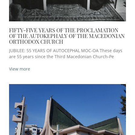
FIFTY-FIVE YEARS OF THE PROCLAMATION
OF THE AUTOKEPHALY OF THE MACEDONIAN
ORTHODOX CHURCH
JUBILEE: 55 YEARS OF AUTOCEPHAL MOC-OA These days
are 55 years since the Third Macedonian Church-Pe
View more