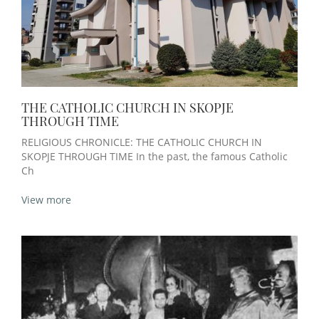
THE CATHOLIC CHURCH IN SKOPJE
THROUGH TIME
RELIGIOUS CHRONICLE: THE CATHOLIC CHURCH IN
SKOPJE THROUGH TIME In the past, the famous Catholic
Ch
View more