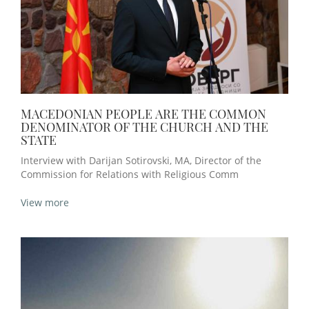
MACEDONIAN PEOPLE ARE THE COMMON
DENOMINATOR OF THE CHURCH AND THE
STATE
Interview with Darijan Sotirovski, MA, Director of the
Commission for Relations with Religious Comm
View more