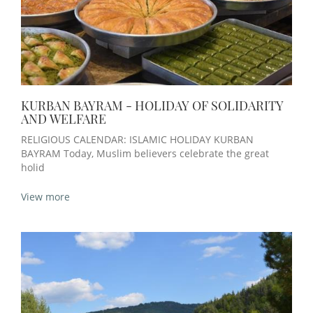
KURBAN BAYRAM - HOLIDAY OF SOLIDARITY
AND WELFARE
RELIGIOUS CALENDAR: ISLAMIC HOLIDAY KURBAN
BAYRAM Today, Muslim believers celebrate the great
holid
View more