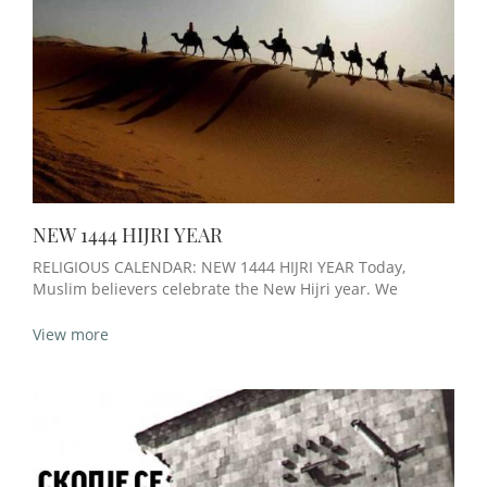
NEW 1444 HIJRI YEAR
RELIGIOUS CALENDAR: NEW 1444 HIJRI YEAR Today,
Muslim believers celebrate the New Hijri year. We
View more